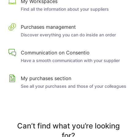
My Workspaces
Find all the information about your suppliers
Purchases management
Discover everything you can do inside an order
Communication on Consentio
Have a smooth communication with your supplier
My purchases section
See all your purchases and those of your colleagues
Can’t find what you’re looking
for?