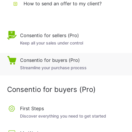
How to send an offer to my client?
Consentio for sellers (Pro)
Keep all your sales under control
Consentio for buyers (Pro)
Streamline your purchase process
Consentio for buyers (Pro)
First Steps
Discover everything you need to get started