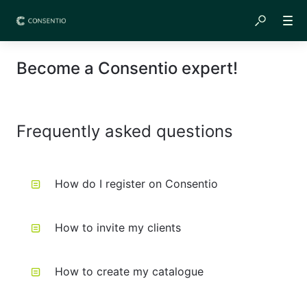
Become a Consentio expert!
Frequently asked questions
How do I register on Consentio
How to invite my clients
How to create my catalogue