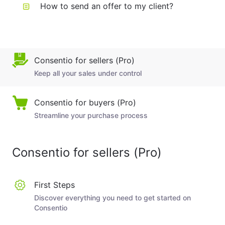
How to send an offer to my client?
Consentio for sellers (Pro)
Keep all your sales under control
Consentio for buyers (Pro)
Streamline your purchase process
Consentio for sellers (Pro)
First Steps
Discover everything you need to get started on
Consentio