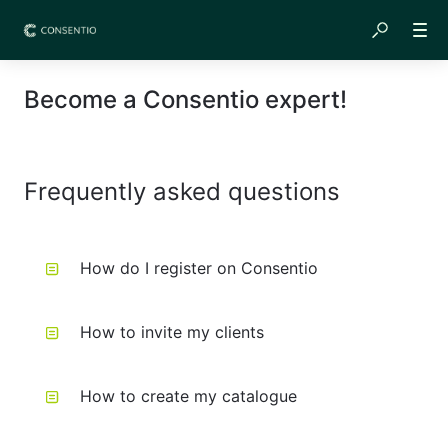
Become a Consentio expert!
Frequently asked questions
How do I register on Consentio
How to invite my clients
How to create my catalogue