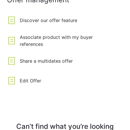
Discover our offer feature
Associate product with my buyer
references
Share a multidates offer
Edit Offer
Can’t find what you’re looking