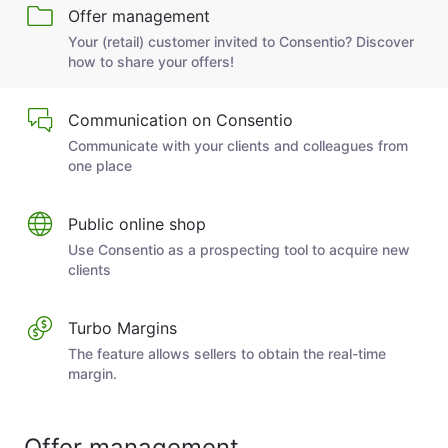
Offer management
Your (retail) customer invited to Consentio? Discover
how to share your offers!
Communication on Consentio
Communicate with your clients and colleagues from
one place
Public online shop
Use Consentio as a prospecting tool to acquire new
clients
Turbo Margins
The feature allows sellers to obtain the real-time
margin.
Offer management