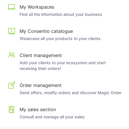
My Workspaces
Find all the information about your business
My Consentio catalogue
Showcase all your products to your clients
Client management
Add your clients to your ecosystem and start
receiving their orders!
Order management
Send offers, modify orders and discover Magic Order
My sales section
Consult and manage all your sales