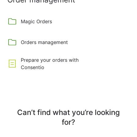
Magic Orders
Orders management
Prepare your orders with
Consentio
Can’t find what you’re looking
for?