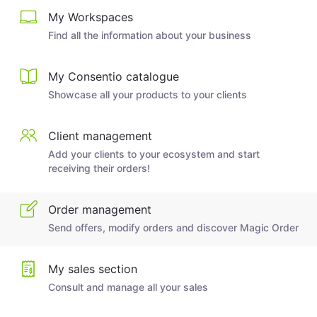
My Workspaces
Find all the information about your business
My Consentio catalogue
Showcase all your products to your clients
Client management
Add your clients to your ecosystem and start
receiving their orders!
Order management
Send offers, modify orders and discover Magic Order
My sales section
Consult and manage all your sales