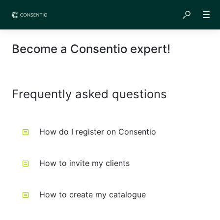
Become a Consentio expert!
Frequently asked questions
How do I register on Consentio
How to invite my clients
How to create my catalogue