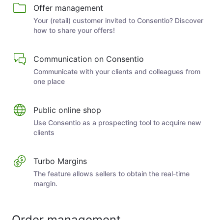
Offer management
Your (retail) customer invited to Consentio? Discover
how to share your offers!
Communication on Consentio
Communicate with your clients and colleagues from
one place
Public online shop
Use Consentio as a prospecting tool to acquire new
clients
Turbo Margins
The feature allows sellers to obtain the real-time
margin.
Order management