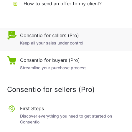
How to send an offer to my client?
Consentio for sellers (Pro)
Keep all your sales under control
Consentio for buyers (Pro)
Streamline your purchase process
Consentio for sellers (Pro)
First Steps
Discover everything you need to get started on
Consentio